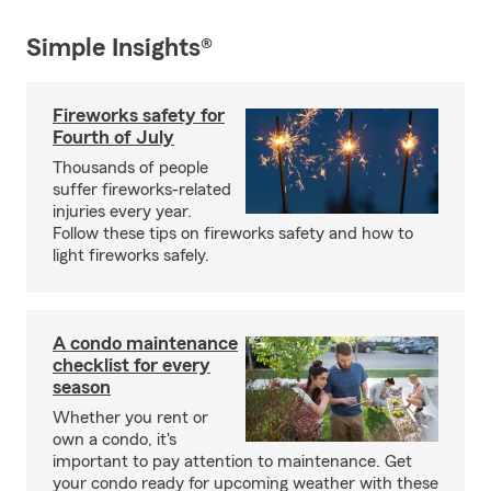
Simple Insights®
Fireworks safety for
Fourth of July
Thousands of people
suffer fireworks-related
injuries every year.
Follow these tips on fireworks safety and how to
light fireworks safely.
A condo maintenance
checklist for every
season
Whether you rent or
own a condo, it's
important to pay attention to maintenance. Get
your condo ready for upcoming weather with these