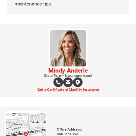
maintenance tips.
Mindy Anderle
State Farm® Insurance Agent
Get a Certificate of Liability Insurance
Office Address:
4601 Kell Blvd