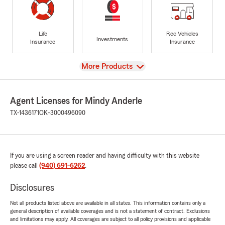
Life
Rec Vehicles
Investments
Insurance
Insurance
View
More Products
Agent Licenses for Mindy Anderle
TX-1436171
OK-3000496090
If you are using a screen reader and having difficulty with this website
please call
(940) 691-6262
.
Disclosures
Not all products listed above are available in all states. This information contains only a
general description of available coverages and is not a statement of contract. Exclusions
and limitations may apply. All coverages are subject to all policy provisions and applicable