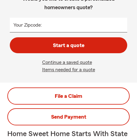
homeowners quote?
Your Zipcode:
Start a quote
Continue a saved quote
Items needed for a quote
File a Claim
Send Payment
Home Sweet Home Starts With State