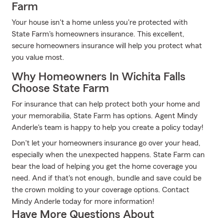
Farm
Your house isn't a home unless you're protected with
State Farm's homeowners insurance. This excellent,
secure homeowners insurance will help you protect what
you value most.
Why Homeowners In Wichita Falls
Choose State Farm
For insurance that can help protect both your home and
your memorabilia, State Farm has options. Agent Mindy
Anderle's team is happy to help you create a policy today!
Don't let your homeowners insurance go over your head,
especially when the unexpected happens. State Farm can
bear the load of helping you get the home coverage you
need. And if that's not enough, bundle and save could be
the crown molding to your coverage options. Contact
Mindy Anderle today for more information!
Have More Questions About