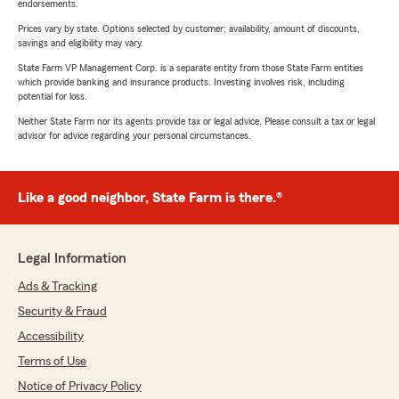
endorsements.
Prices vary by state. Options selected by customer; availability, amount of discounts,
savings and eligibility may vary.
State Farm VP Management Corp. is a separate entity from those State Farm entities
which provide banking and insurance products. Investing involves risk, including
potential for loss.
Neither State Farm nor its agents provide tax or legal advice. Please consult a tax or legal
advisor for advice regarding your personal circumstances.
Like a good neighbor, State Farm is there.®
Legal Information
Ads & Tracking
Security & Fraud
Accessibility
Terms of Use
Notice of Privacy Policy