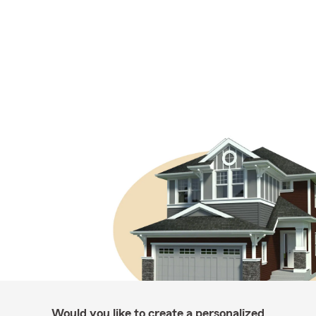
Would you like to create a personalized