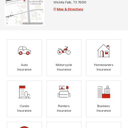
Wichita Falls, TX 76310
Map & Directions
Auto
Motorcycle
Homeowners
Insurance
Insurance
Insurance
Condo
Renters
Business
Insurance
Insurance
Insurance