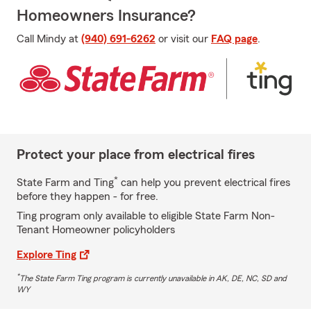
Homeowners Insurance?
Call Mindy at
(940) 691-6262
or visit our
FAQ page
.
Protect your place from electrical fires
*
State Farm and Ting
can help you prevent electrical fires
before they happen - for free.
Ting program only available to eligible State Farm Non-
Tenant Homeowner policyholders
Explore Ting
*
The State Farm Ting program is currently unavailable in AK, DE, NC, SD and
WY