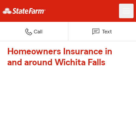
Call
Text
Homeowners Insurance in
and around Wichita Falls