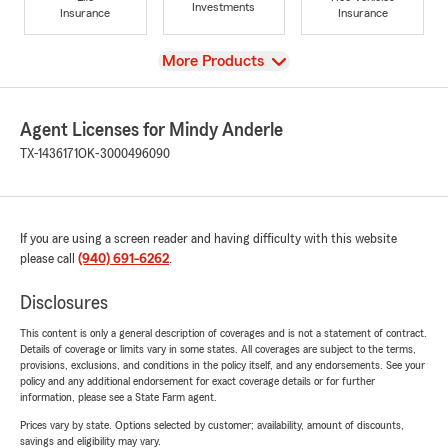
Investments
Insurance
Insurance
View
More Products
Agent Licenses for Mindy Anderle
TX-1436171
OK-3000496090
If you are using a screen reader and having difficulty with this website
please call
(940) 691-6262
.
Disclosures
This content is only a general description of coverages and is not a statement of contract.
Details of coverage or limits vary in some states. All coverages are subject to the terms,
provisions, exclusions, and conditions in the policy itself, and any endorsements. See your
policy and any additional endorsement for exact coverage details or for further
information, please see a State Farm agent.
Prices vary by state. Options selected by customer; availability, amount of discounts,
savings and eligibility may vary.