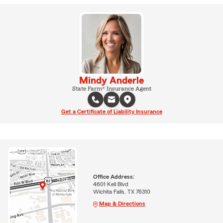
Mindy Anderle
State Farm® Insurance Agent
Get a Certificate of Liability Insurance
Office Address:
4601 Kell Blvd
Wichita Falls, TX 76310
Map & Directions