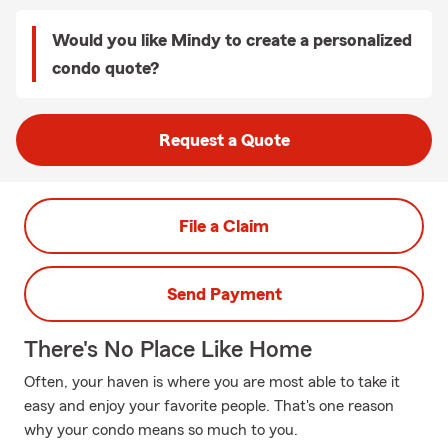
Would you like Mindy to create a personalized
condo quote?
Request a Quote
File a Claim
Send Payment
There's No Place Like Home
Often, your haven is where you are most able to take it
easy and enjoy your favorite people. That's one reason
why your condo means so much to you.