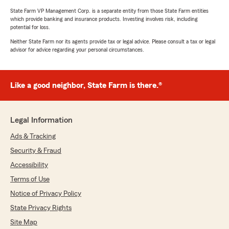
State Farm VP Management Corp. is a separate entity from those State Farm entities
which provide banking and insurance products. Investing involves risk, including
potential for loss.
Neither State Farm nor its agents provide tax or legal advice. Please consult a tax or legal
advisor for advice regarding your personal circumstances.
Like a good neighbor, State Farm is there.®
Legal Information
Ads & Tracking
Security & Fraud
Accessibility
Terms of Use
Notice of Privacy Policy
State Privacy Rights
Site Map