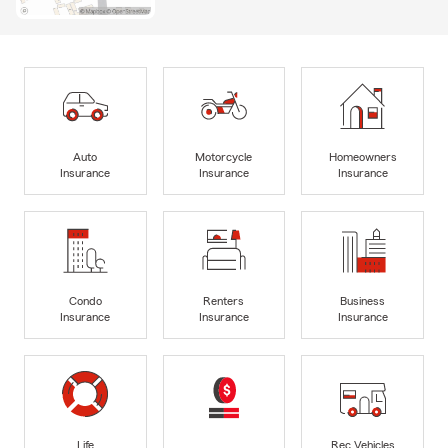
Auto
Motorcycle
Homeowners
Insurance
Insurance
Insurance
Condo
Renters
Business
Insurance
Insurance
Insurance
Life
Rec Vehicles