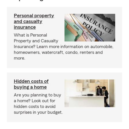
Personal property
and casualty
insurance
What is Personal
Property and Casualty
Insurance? Learn more information on automobile,
homeowners, watercraft, condo, renters and
more.
Hidden costs of
buying a home
Are you planning to buy
a home? Look out for
hidden costs to avoid
surprises in your budget.