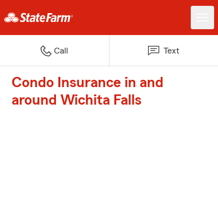
Call
Text
Condo Insurance in and
around Wichita Falls