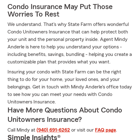
Condo Insurance May Put Those
Worries To Rest
We understand. That's why State Farm offers wonderful
Condo Unitowners Insurance that can help protect both
your unit and the personal property inside. Agent Mindy
Anderle is here to help you understand your options -
including benefits, savings, bundling - helping you create a
customizable plan that provides what you want.
Insuring your condo with State Farm can be the right
thing to do for your home, your loved ones, and your
belongings. Get in touch with Mindy Anderle's office today
to see how you can meet your needs with Condo
Unitowners Insurance.
Have More Questions About Condo
Unitowners Insurance?
Call Mindy at
(940) 691-6262
or visit our
FAQ page
.
Simple Insights®