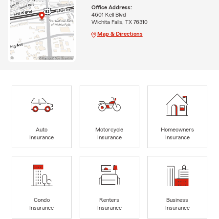
Office Address:
4601 Kell Blvd
Wichita Falls, TX 76310
Map & Directions
Auto
Motorcycle
Homeowners
Insurance
Insurance
Insurance
Condo
Renters
Business
Insurance
Insurance
Insurance