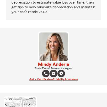
depreciation to estimate value loss over time, then
get tips to help minimize depreciation and maintain
your car’s resale value.
Mindy Anderle
State Farm® Insurance Agent
Get a Certificate of Liability Insurance