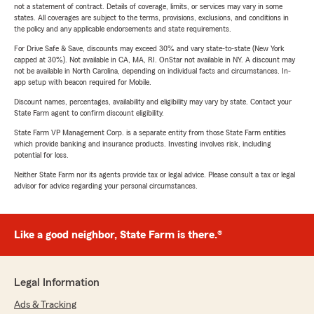
not a statement of contract. Details of coverage, limits, or services may vary in some
states. All coverages are subject to the terms, provisions, exclusions, and conditions in
the policy and any applicable endorsements and state requirements.
For Drive Safe & Save, discounts may exceed 30% and vary state-to-state (New York
capped at 30%). Not available in CA, MA, RI. OnStar not available in NY. A discount may
not be available in North Carolina, depending on individual facts and circumstances. In-
app setup with beacon required for Mobile.
Discount names, percentages, availability and eligibility may vary by state. Contact your
State Farm agent to confirm discount eligibility.
State Farm VP Management Corp. is a separate entity from those State Farm entities
which provide banking and insurance products. Investing involves risk, including
potential for loss.
Neither State Farm nor its agents provide tax or legal advice. Please consult a tax or legal
advisor for advice regarding your personal circumstances.
Like a good neighbor, State Farm is there.®
Legal Information
Ads & Tracking