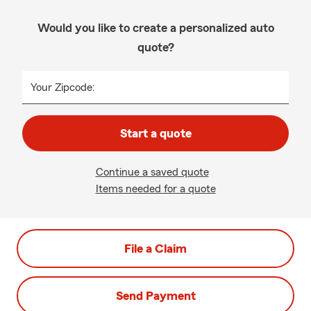
Would you like to create a personalized auto
quote?
Your Zipcode:
Start a quote
Continue a saved quote
Items needed for a quote
File a Claim
Send Payment