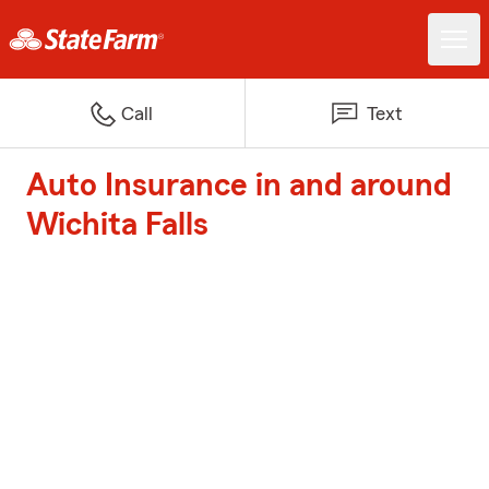
Call
Text
Auto Insurance in and around
Wichita Falls