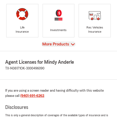
Life
Rec Vehicles
Investments
Insurance
Insurance
View
More Products
Agent Licenses for Mindy Anderle
TX-1436171
OK-3000496090
If you are using a screen reader and having difficulty with this website
please call
(940) 691-6262
.
Disclosures
This is only a general description of coverages of the available types of insurance and is