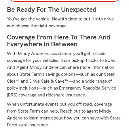
Be Ready For The Unexpected
You've got the vehicle. Now it's time to put it into drive
and choose the right coverage.
Coverage From Here To There And
Everywhere In Between
With Mindy Anderle's assistance, you'll get reliable
coverage for your vehicles, from pickup trucks to SUVs.
And Agent Mindy Anderle can share more information
about State Farm's savings options—such as our Steer
Clear® and Drive Safe & Save™—and a wide range of
policy inclusions—such as Emergency Roadside Service
(ERS) coverage and rideshare insurance.
When unfortunate events put you off road, coverage
from State Farm can help. Reach out to agent Mindy
Anderle to learn more about how you can save with State
Farm auto insurance.