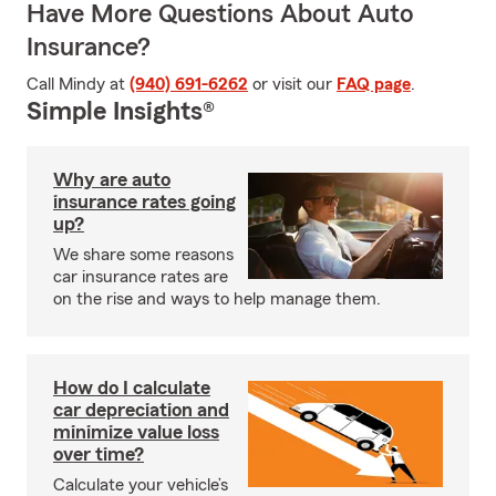
Have More Questions About Auto
Insurance?
Call Mindy at
(940) 691-6262
or visit our
FAQ page
.
Simple Insights®
Why are auto
insurance rates going
up?
We share some reasons
car insurance rates are
on the rise and ways to help manage them.
How do I calculate
car depreciation and
minimize value loss
over time?
Calculate your vehicle’s